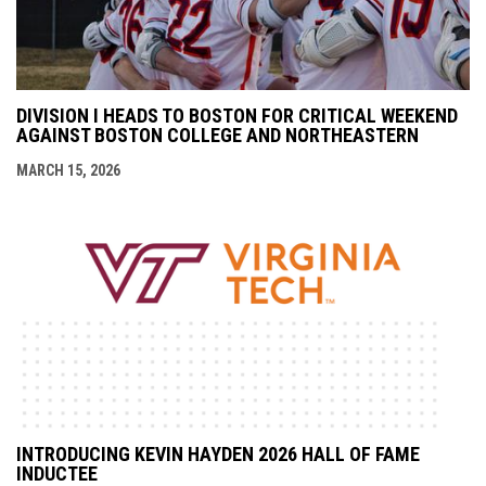
DIVISION I HEADS TO BOSTON FOR CRITICAL WEEKEND
AGAINST BOSTON COLLEGE AND NORTHEASTERN
MARCH 15, 2026
INTRODUCING KEVIN HAYDEN 2026 HALL OF FAME
INDUCTEE