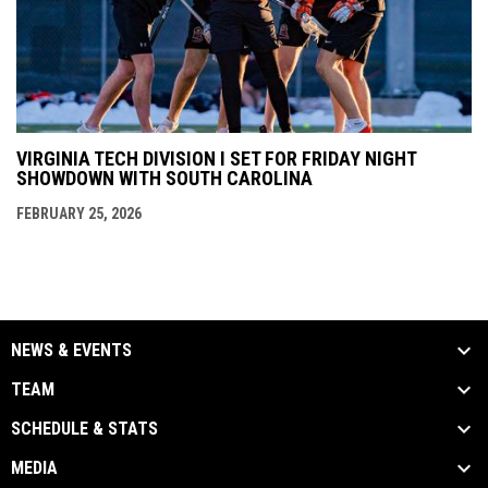
VIRGINIA TECH DIVISION I SET FOR FRIDAY NIGHT
SHOWDOWN WITH SOUTH CAROLINA
FEBRUARY 25, 2026
NEWS & EVENTS
TEAM
SCHEDULE & STATS
MEDIA