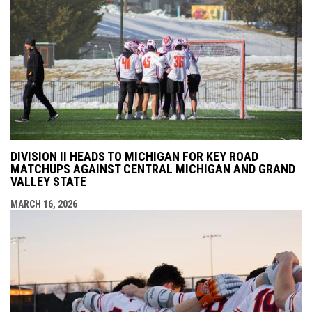
DIVISION II HEADS TO MICHIGAN FOR KEY ROAD
MATCHUPS AGAINST CENTRAL MICHIGAN AND GRAND
VALLEY STATE
MARCH 16, 2026