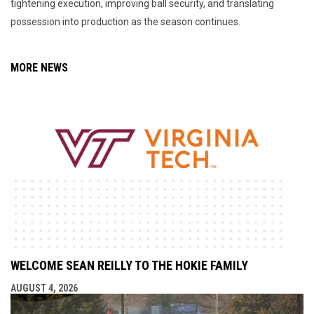
tightening execution, improving ball security, and translating
possession into production as the season continues.
MORE NEWS
WELCOME SEAN REILLY TO THE HOKIE FAMILY
AUGUST 4, 2026