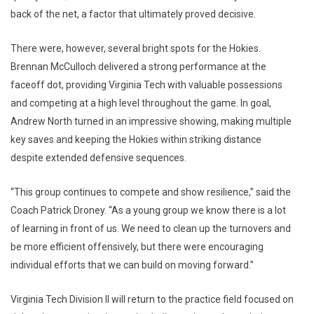
back of the net, a factor that ultimately proved decisive.
There were, however, several bright spots for the Hokies.
Brennan McCulloch delivered a strong performance at the
faceoff dot, providing Virginia Tech with valuable possessions
and competing at a high level throughout the game. In goal,
Andrew North
turned in an impressive showing, making multiple
key saves and keeping the Hokies within striking distance
despite extended defensive sequences.
“This group continues to compete and show resilience,” said the
Coach Patrick Droney. “As a young group we know there is a lot
of learning in front of us. We need to clean up the turnovers and
be more efficient offensively, but there were encouraging
individual efforts that we can build on moving forward.”
Virginia Tech Division II will return to the practice field focused on