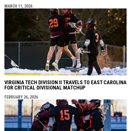
MARCH 11, 2026
VIRGINIA TECH DIVISION II TRAVELS TO EAST CAROLINA
FOR CRITICAL DIVISIONAL MATCHUP
FEBRUARY 26, 2026