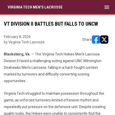
menu
VIRGINIA TECH MEN'S LACROSSE
VT DIVISION II BATTLES BUT FALLS TO UNCW
February 8, 2026
Share
by Virginia Tech Lacrosse
opens in ne
opens i
Blacksburg, Va.
— The Virginia Tech Hokies Men's Lacrosse
Division II faced a challenging outing against UNC Wilmington
Seahawks Men's Lacrosse, falling in a hard-fought contest
marked by turnovers and difficulty converting scoring
opportunities.
Virginia Tech struggled to maintain possession throughout the
game, as unforced turnovers limited offensive rhythm and
repeatedly put pressure on the defensive unit. Despite creating
quality looks, the Hokies were unable to consistently find the