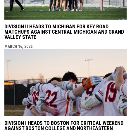
DIVISION II HEADS TO MICHIGAN FOR KEY ROAD
MATCHUPS AGAINST CENTRAL MICHIGAN AND GRAND
VALLEY STATE
MARCH 16, 2026
DIVISION I HEADS TO BOSTON FOR CRITICAL WEEKEND
AGAINST BOSTON COLLEGE AND NORTHEASTERN