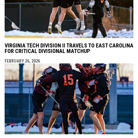
VIRGINIA TECH DIVISION II TRAVELS TO EAST CAROLINA
FOR CRITICAL DIVISIONAL MATCHUP
FEBRUARY 26, 2026