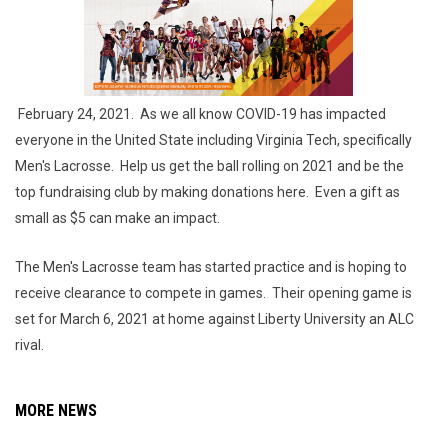
February 24, 2021. As we all know COVID-19 has impacted
everyone in the United State including Virginia Tech, specifically
Men's Lacrosse. Help us get the ball rolling on 2021 and be the
top fundraising club by making donations here. Even a gift as
small as $5 can make an impact.
The Men's Lacrosse team has started practice and is hoping to
receive clearance to compete in games. Their opening game is
set for March 6, 2021 at home against Liberty University an ALC
rival.
MORE NEWS