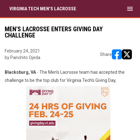
menu
VIRGINIA TECH MEN'S LACROSSE
MEN'S LACROSSE ENTERS GIVING DAY
CHALLENGE
February 24, 2021
Share
by Panchito Ojeda
opens in ne
opens i
Blacksburg, VA
- The Men's Lacrosse team has accepted the
challenge to be the top club for Virginia Tech's Giving Day,