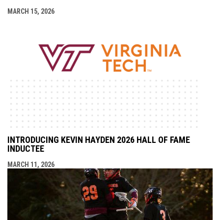
MARCH 15, 2026
INTRODUCING KEVIN HAYDEN 2026 HALL OF FAME
INDUCTEE
MARCH 11, 2026