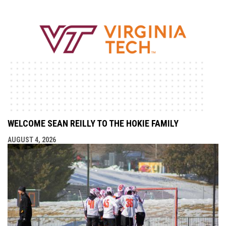
WELCOME SEAN REILLY TO THE HOKIE FAMILY
AUGUST 4, 2026