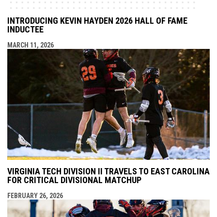
INTRODUCING KEVIN HAYDEN 2026 HALL OF FAME
INDUCTEE
MARCH 11, 2026
VIRGINIA TECH DIVISION II TRAVELS TO EAST CAROLINA
FOR CRITICAL DIVISIONAL MATCHUP
FEBRUARY 26, 2026