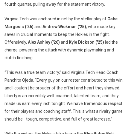
fourth quarter, pulling away for the statement victory.
Virginia Tech was anchored in net by the stellar play of
Gabe
Margosis ('26)
and
Andrew Wickman ('25)
, who made key
saves in crucial moments to keep the Hokies in the fight.
Offensively,
Alex Ashley ('26)
and
Kyle Dickson ('25)
led the
charge, powering the attack with dynamic playmaking and
clutch finishing.
“This was a true team victory,” said Virginia Tech Head Coach
Panchito Ojeda. “Every guy on our roster contributed to this win,
and I couldn’t be prouder of the effort and heart they showed.
Liberty is an incredibly well-coached, talented team, and they
made us earn every inch tonight. We have tremendous respect
for their players and coaching staff. This is what a rivalry game
should be—tough, competitive, and full of great lacrosse.”
With the victory, the Hokies take home the
Blue Ridge Belt
,