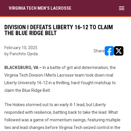
menu
VIRGINIA TECH MEN'S LACROSSE
DIVISION I DEFEATS LIBERTY 16-12 TO CLAIM
THE BLUE RIDGE BELT
February 10, 2025
Share
by Panchito Ojeda
opens in ne
opens i
BLACKSBURG, VA –
In a battle of grit and determination, the
Virginia Tech Division I Men’s Lacrosse team took down rival
Liberty University 16-12 in a thrilling, hard-fought matchup to
claim the Blue Ridge Belt.
The Hokies stormed out to an early 4-1 lead, but Liberty
responded with resilience, battling back to take the lead. What
followed was a game of momentum swings, featuring multiple
ties and lead changes before Virginia Tech seized control in the