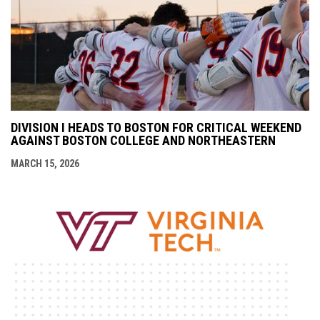
DIVISION I HEADS TO BOSTON FOR CRITICAL WEEKEND
AGAINST BOSTON COLLEGE AND NORTHEASTERN
MARCH 15, 2026