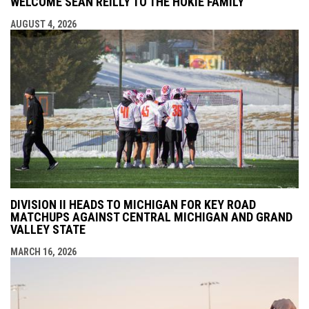
WELCOME SEAN REILLY TO THE HOKIE FAMILY
AUGUST 4, 2026
DIVISION II HEADS TO MICHIGAN FOR KEY ROAD
MATCHUPS AGAINST CENTRAL MICHIGAN AND GRAND
VALLEY STATE
MARCH 16, 2026