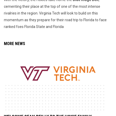
cementing their place at the top of one of the most intense
rivalries in the region. Virginia Tech will look to build on this
momentum as they prepare for their road trip to Florida to face
ranked foes Florida State and Florida
MORE NEWS