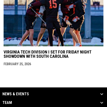
VIRGINIA TECH DIVISION I SET FOR FRIDAY NIGHT
SHOWDOWN WITH SOUTH CAROLINA
FEBRUARY 25, 2026
NEWS & EVENTS
TEAM